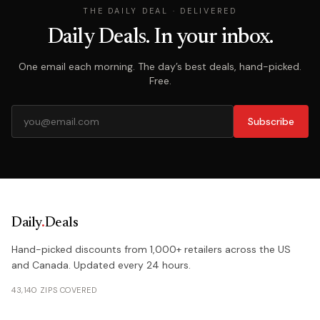
THE DAILY DEAL · DELIVERED
Daily Deals. In your inbox.
One email each morning. The day’s best deals, hand-picked.
Free.
Subscribe
Daily
.
Deals
Hand-picked discounts from 1,000+ retailers across the US
and Canada. Updated every 24 hours.
43,140 ZIPS COVERED