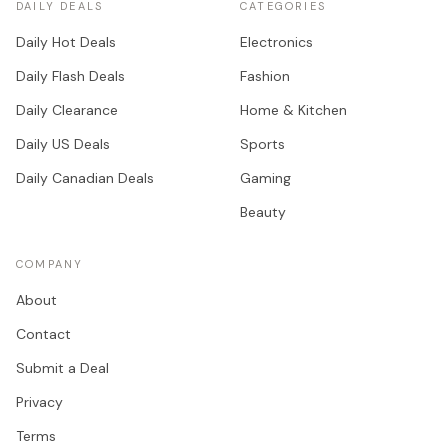
DAILY DEALS
CATEGORIES
Daily Hot Deals
Electronics
Daily Flash Deals
Fashion
Daily Clearance
Home & Kitchen
Daily US Deals
Sports
Daily Canadian Deals
Gaming
Beauty
COMPANY
About
Contact
Submit a Deal
Privacy
Terms