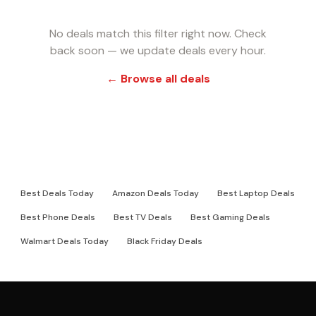
No deals match this filter right now. Check
back soon — we update deals every hour.
← Browse all deals
RELATED DEAL PAGES
Best Deals Today
Amazon Deals Today
Best Laptop Deals
Best Phone Deals
Best TV Deals
Best Gaming Deals
Walmart Deals Today
Black Friday Deals