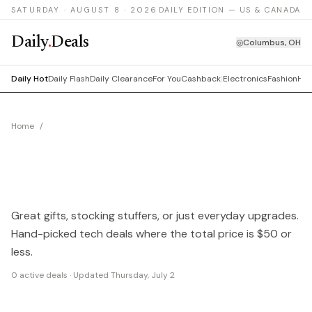
SATURDAY · AUGUST 8 · 2026
DAILY EDITION — US & CANADA
Daily
.
Deals
◎
Columbus, OH
Daily Hot
Daily Flash
Daily Clearance
For You
Cashback
|
Electronics
Fashion
Hom
Home
/
Cheap Gadget Deals Under $50
CHEAP GADGETS
UNDER $50
Great gifts, stocking stuffers, or just everyday upgrades.
Hand-picked tech deals where the total price is $50 or
less.
0
active deals · Updated
Thursday, July 2