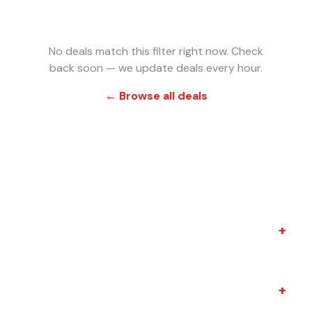
No deals match this filter right now. Check
back soon — we update deals every hour.
← Browse all deals
FREQUENTLY ASKED QUESTIONS
+
Do I need Amazon Prime?
+
How quickly do these deals expire?