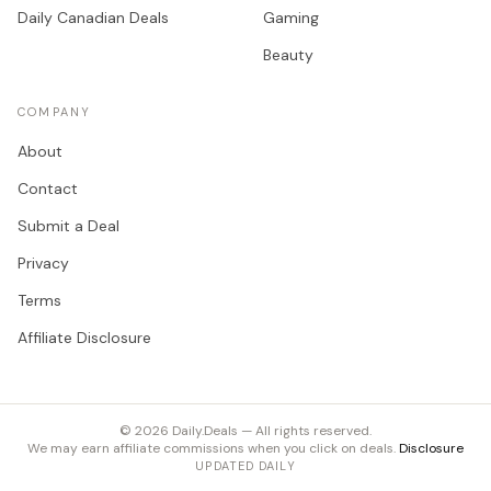
Daily Canadian Deals
Gaming
Beauty
COMPANY
About
Contact
Submit a Deal
Privacy
Terms
Affiliate Disclosure
©
2026
Daily.Deals — All rights reserved.
We may earn affiliate commissions when you click on deals.
Disclosure
UPDATED DAILY