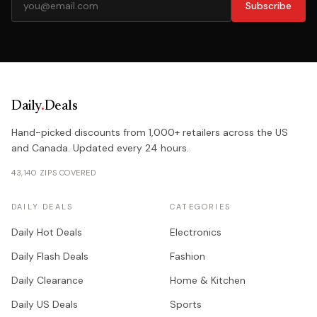
Subscribe
Daily
.
Deals
Hand-picked discounts from 1,000+ retailers across the US
and Canada. Updated every 24 hours.
43,140 ZIPS COVERED
DAILY DEALS
CATEGORIES
Daily Hot Deals
Electronics
Daily Flash Deals
Fashion
Daily Clearance
Home & Kitchen
Daily US Deals
Sports