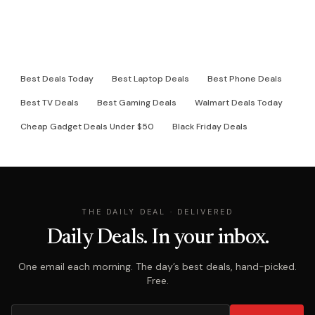
RELATED DEAL PAGES
Best Deals Today
Best Laptop Deals
Best Phone Deals
Best TV Deals
Best Gaming Deals
Walmart Deals Today
Cheap Gadget Deals Under $50
Black Friday Deals
THE DAILY DEAL · DELIVERED
Daily Deals. In your inbox.
One email each morning. The day’s best deals, hand-picked.
Free.