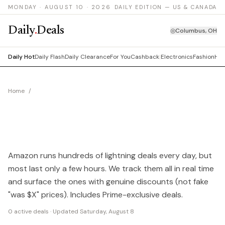
MONDAY · AUGUST 10 · 2026
DAILY EDITION — US & CANADA
Daily
.
Deals
◎
Columbus, OH
Daily Hot
Daily Flash
Daily Clearance
For You
Cashback
|
Electronics
Fashion
Hom
Home
/
Amazon Deals Today
TODAY'S BEST AMAZON
DEALS
Amazon runs hundreds of lightning deals every day, but
most last only a few hours. We track them all in real time
and surface the ones with genuine discounts (not fake
"was $X" prices). Includes Prime-exclusive deals.
0
active deals · Updated
Saturday, August 8