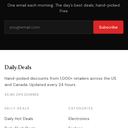
One email each morning. The day’s best deals, hand-picked.
Free.
Subscribe
Daily
.
Deals
Hand-picked discounts from 1,000+ retailers across the US
and Canada. Updated every 24 hours.
43,140 ZIPS COVERED
DAILY DEALS
CATEGORIES
Daily Hot Deals
Electronics