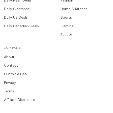
Daily Flash Deals
Fashion
Daily Clearance
Home & Kitchen
Daily US Deals
Sports
Daily Canadian Deals
Gaming
Beauty
COMPANY
About
Contact
Submit a Deal
Privacy
Terms
Affiliate Disclosure