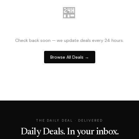
🏪
NO DEALS RIGHT NOW
Check back soon — we update deals every 24 hours.
Browse All Deals →
THE DAILY DEAL · DELIVERED
Daily Deals. In your inbox.